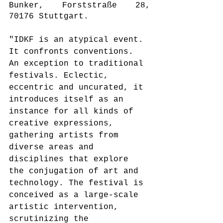
Bunker, Forststraße 28, 
70176 Stuttgart.
"IDKF is an atypical event. 
It confronts conventions. 
An exception to traditional 
festivals. Eclectic, 
eccentric and uncurated, it 
introduces itself as an 
instance for all kinds of 
creative expressions, 
gathering artists from 
diverse areas and 
disciplines that explore 
the conjugation of art and 
technology. The festival is 
conceived as a large-scale 
artistic intervention, 
scrutinizing the 