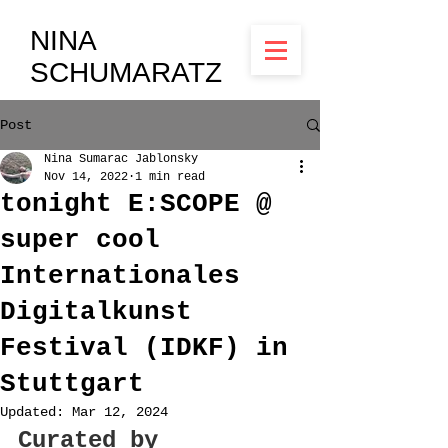
NINA
SCHUMARATZ
Post
Nina Sumarac Jablonsky
Nov 14, 2022
1 min read
tonight E:SCOPE @
super cool
Internationales
Digitalkunst
Festival (IDKF) in
Stuttgart
Updated:
Mar 12, 2024
Curated by 