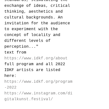
exchange of ideas, critical 
thinking, aesthetics and 
cultural backgrounds. An 
invitation for the audience 
to experiment with the 
concept of locality and 
different levels of 
perception..."
text from 
https://www.idkf.org/about
full program and all 2022 
IDKF artists are listed 
here: 
https://www.idkf.org/program
-2022
https://www.instagram.com/di
gitalkunst.festival/