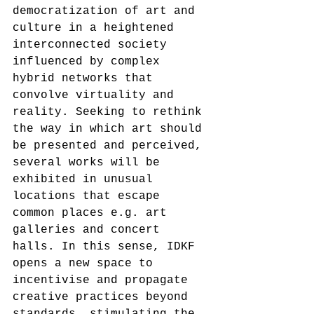
democratization of art and 
culture in a heightened 
interconnected society 
influenced by complex 
hybrid networks that 
convolve virtuality and 
reality. Seeking to rethink 
the way in which art should 
be presented and perceived, 
several works will be 
exhibited in unusual 
locations that escape 
common places e.g. art 
galleries and concert 
halls. In this sense, IDKF 
opens a new space to 
incentivise and propagate 
creative practices beyond 
standards, stimulating the 