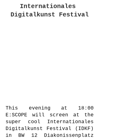
Internationales 
Digitalkunst Festival
This evening at 18:00 
E:SCOPE will screen at the 
super cool Internationales 
Digitalkunst Festival (IDKF) 
in BW 12 Diakonissenplatz 