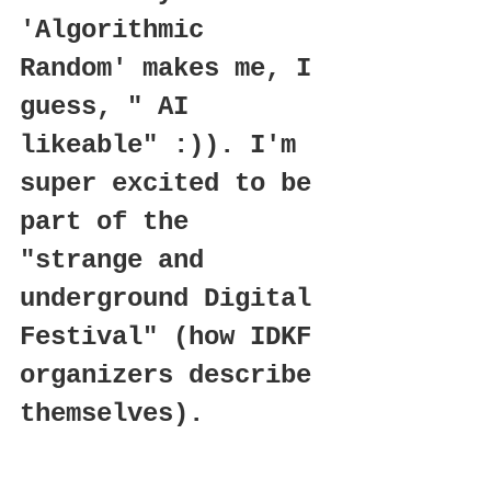
'Algorithmic 
Random' makes me, I 
guess, " AI 
likeable" :)). I'm 
super excited to be 
part of the 
"strange and 
underground Digital 
Festival" (how IDKF 
organizers describe 
themselves).