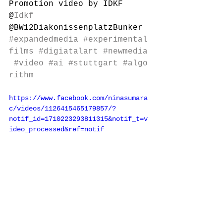
Promotion video by IDKF
@
Idkf
@BW12DiakonissenplatzBunker
#expandedmedia
#experimental
films
#digiatalart
#newmedia
#video
#ai
#stuttgart
#algo
rithm
https://www.facebook.com/ninasumara
c/videos/1126415465179857/?
notif_id=1710223293811315&notif_t=v
ideo_processed&ref=notif