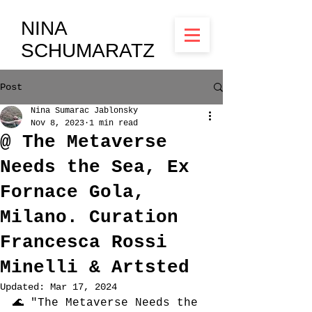
NINA
SCHUMARATZ
Post
Nina Sumarac Jablonsky
Nov 8, 2023
1 min read
@ The Metaverse
Needs the Sea, Ex
Fornace Gola,
Milano. Curation
Francesca Rossi
Minelli & Artsted
Updated:
Mar 17, 2024
🌊 "The Metaverse Needs the 