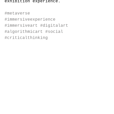
exhibition experience.
#metaverse
#immersiveexperience
#immersiveart
#digitalart
#algorithmicart
#social
#criticalthinking