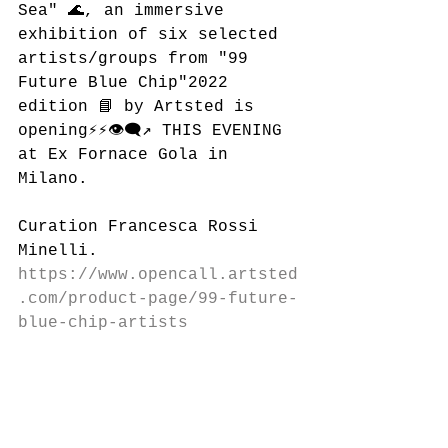
Sea" 🌊, an immersive 
exhibition of six selected 
artists/groups from "99 
Future Blue Chip"2022 
edition 📘 by Artsted is 
opening⚡️⚡️👁‍🗨↗️ THIS EVENING 
at Ex Fornace Gola in 
Milano.
Curation Francesca Rossi 
Minelli.
https://www.opencall.artsted
.com/product-page/99-future-
blue-chip-artists