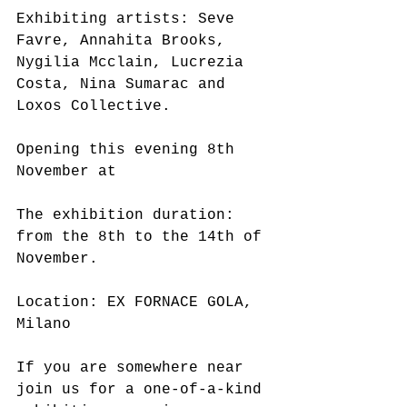
Exhibiting artists: Seve 
Favre, Annahita Brooks, 
Nygilia Mcclain, Lucrezia 
Costa, Nina Sumarac and 
Loxos Collective.
Opening this evening 8th 
November at
The exhibition duration: 
from the 8th to the 14th of 
November.
Location: EX FORNACE GOLA, 
Milano
If you are somewhere near 
join us for a one-of-a-kind 