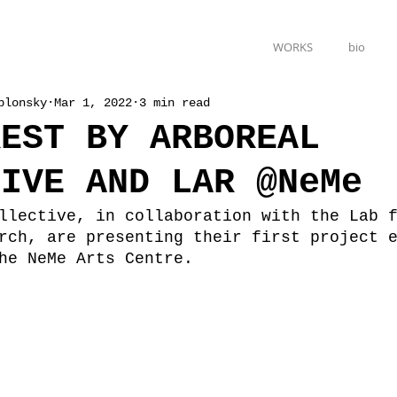
WORKS
bio
blonsky
Mar 1, 2022
3 min read
REST BY ARBOREAL
TIVE AND LAR @NeMe
llective, in collaboration with the Lab 
rch, are presenting their first project 
he NeMe Arts Centre.