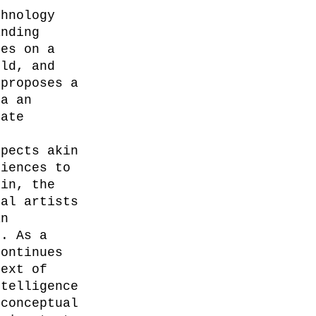
chnology 
anding 
ses on a 
rld, and 
 proposes a 
ia an 
mate 
spects akin 
diences to 
ein, the 
nal artists 
an 
s. As a 
continues 
text of 
ntelligence 
 conceptual 