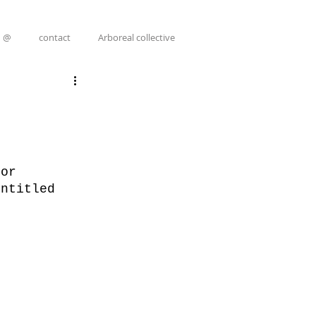
@
contact
Arboreal collective
for 
entitled 