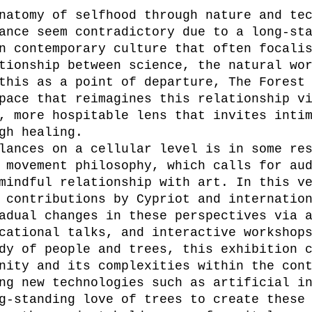
natomy of selfhood through nature and te
ance seem contradictory due to a long-st
n contemporary culture that often focali
tionship between science, the natural wo
this as a point of departure, The Forest
pace that reimagines this relationship v
, more hospitable lens that invites inti
gh healing.
lances on a cellular level is in some re
 movement philosophy, which calls for au
mindful relationship with art. In this v
 contributions by Cypriot and internatio
adual changes in these perspectives via 
cational talks, and interactive workshop
dy of people and trees, this exhibition 
nity and its complexities within the con
ng new technologies such as artificial i
g-standing love of trees to create these