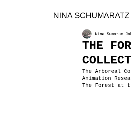
All Posts
NINA SCHUMARATZ
Nina Sumarac Ja
THE FO
COLLEC
The Arboreal Co
Animation Resea
The Forest at t