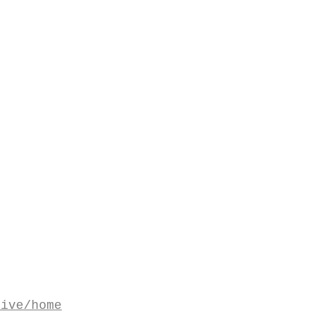
tive/home