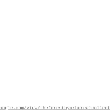
oogle.com/view/theforestbyarborealcollec