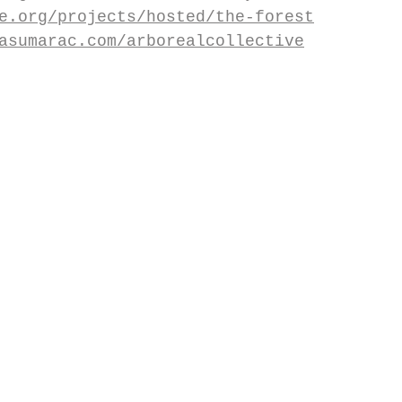
e.org/projects/hosted/the-forest
asumarac.com/arborealcollective