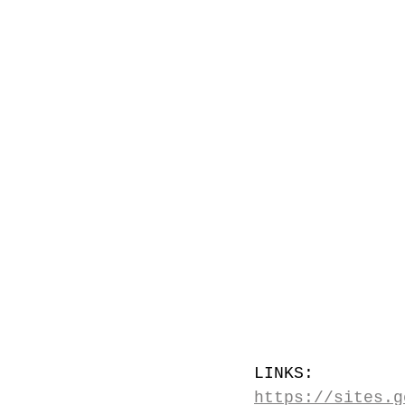
LINKS: 
https://sites.g