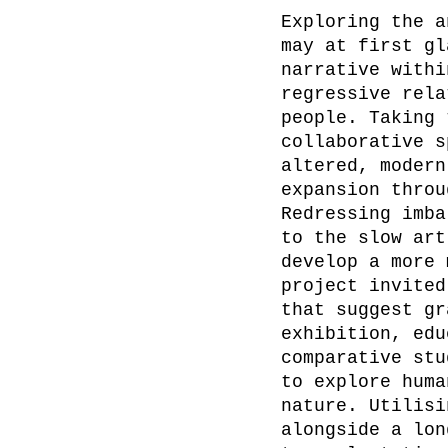
Exploring the a
may at first gl
narrative withi
regressive rela
people. Taking 
collaborative s
altered, modern
expansion throu
Redressing imba
to the slow art
develop a more 
project invited
that suggest gr
exhibition, edu
comparative stu
to explore huma
nature. Utilisi
alongside a lon