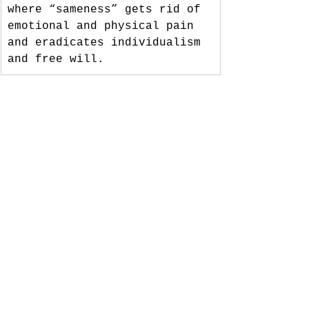
where “sameness” gets rid of 
emotional and physical pain 
and eradicates individualism 
and free will.