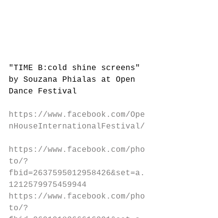
"TIME B:cold shine screens" 
by Souzana Phialas at Open 
Dance Festival 
https://www.facebook.com/Ope
nHouseInternationalFestival/
https://www.facebook.com/pho
to/?
fbid=2637595012958426&set=a.
1212579975459944
https://www.facebook.com/pho
to/?