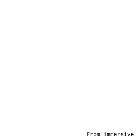
From immersive 