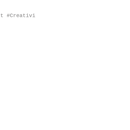
rt
#Creativi