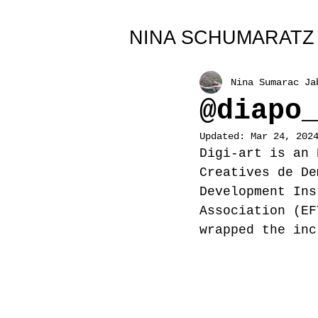
All Posts
NINA SCHUMARATZ
Nina Sumarac Ja
@diapo
Updated:
Mar 24, 202
Digi-art is an 
Creatives de De
Development Ins
Association (EF
wrapped the inc