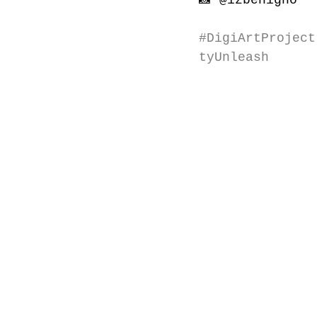
📸 
@izbenigno
#DigiArtProject
tyUnleash