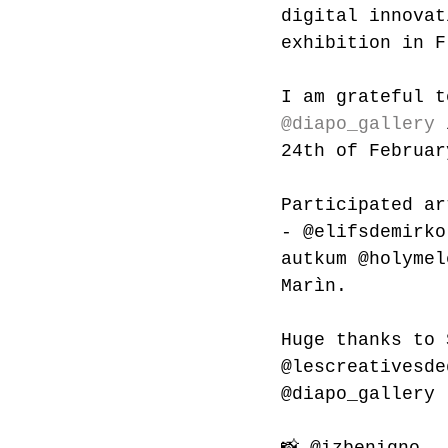
digital innovat
exhibition in F
I am grateful t
@diapo_gallery
 
24th of Februar
Participated ar
- 
@elifsdemirko
autkum
@holymel
Marìn.
Huge thanks to 
@lescreativesde
@diapo_gallery 