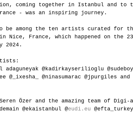
ion, coming together in Istanbul and to 
rance
 - was an inspiring journey.
o be among the ten artists curated for t
in Nice, France, which happened on the 2
y 2024.
tists: 
l
 adaguneyak 
@kadirkayserilioglu
@sudebo
ee
@_ixesha_
@ninasumarac
@jpurgiles
 and
Seren Özer and the amazing team of Digi-
demain @ekaistanbul @
eudi.eu
 @efta_turke