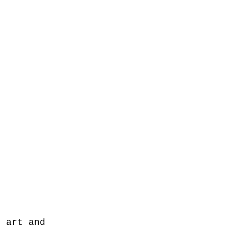
f art and 