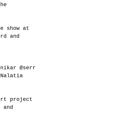
the 
he show at  
3rd and 
ynikar
@serr
 Nalatia 
art project 
y and 