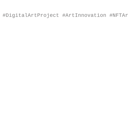
#DigitalArtProject
#ArtInnovation
#NFTA