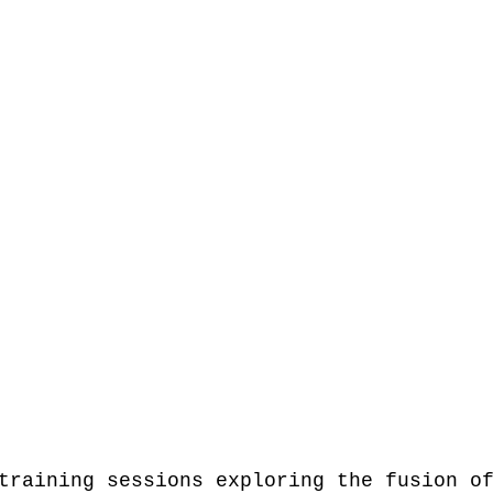
training sessions exploring the fusion o