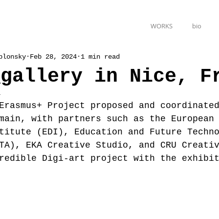
WORKS
bio
blonsky
Feb 28, 2024
1 min read
_gallery in Nice, F
4
Erasmus+ Project proposed and coordinate
main, with partners such as the European
titute (EDI), Education and Future Techn
TA), EKA Creative Studio, and CRU Creati
redible Digi-art project with the exhibi