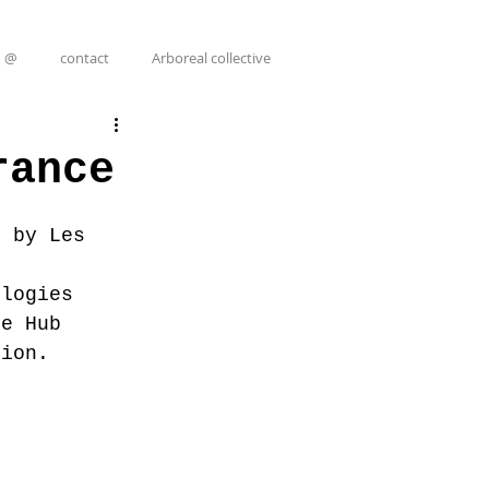
@
contact
Arboreal collective
rance
d by Les 
 
ologies 
ve Hub 
tion.