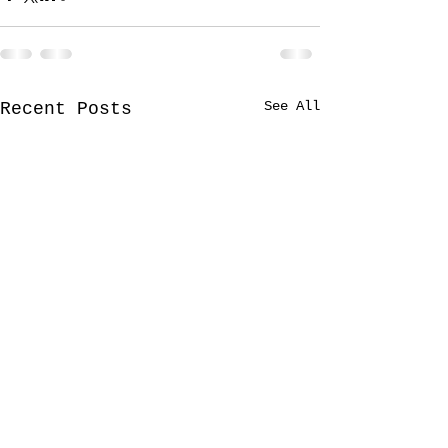
See All
Recent Posts