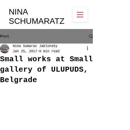
NINA
SCHUMARATZ
Post
Nina Sumarac Jablonsky
Jan 25, 2017
0 min read
Small works at Small
gallery of ULUPUDS,
Belgrade