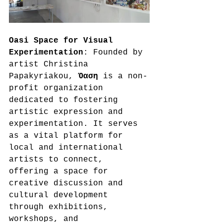
Oasi Space for Visual 
Experimentation
: Founded by 
artist Christina 
Papakyriakou, 
Όαση
 is a non-
profit organization 
dedicated to fostering 
artistic expression and 
experimentation. It serves 
as a vital platform for 
local and international 
artists to connect, 
offering a space for 
creative discussion and 
cultural development 
through exhibitions, 
workshops, and 