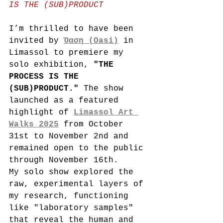
IS THE (SUB)PRODUCT
I’m thrilled to have been 
invited by 
Όαση (Oasi)
 in 
Limassol to premiere my 
solo exhibition, 
"THE 
PROCESS IS THE 
(SUB)PRODUCT."
 The show 
launched as a featured 
highlight of 
Limassol Art 
Walks 2025
 from October 
31st to November 2nd and 
remained open to the public 
through November 16th.
My solo show explored the 
raw, experimental layers of 
my research, functioning 
like "laboratory samples" 
that reveal the human and 