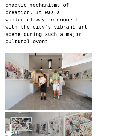
chaotic mechanisms of 
creation. It was a 
wonderful way to connect 
with the city's vibrant art 
scene during such a major 
cultural event