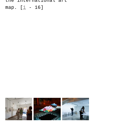
the international art 
map. [
1
 - 16]