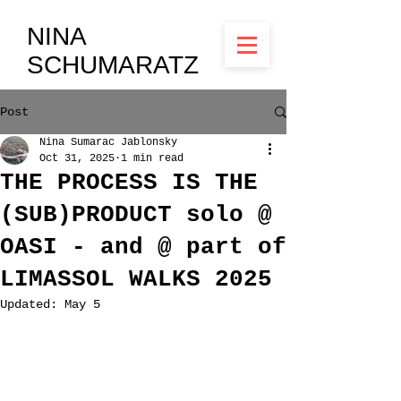
NINA
SCHUMARATZ
Post
Nina Sumarac Jablonsky
Oct 31, 2025
1 min read
THE PROCESS IS THE
(SUB)PRODUCT solo @
OASI - and @ part of
LIMASSOL WALKS 2025
Updated:
May 5