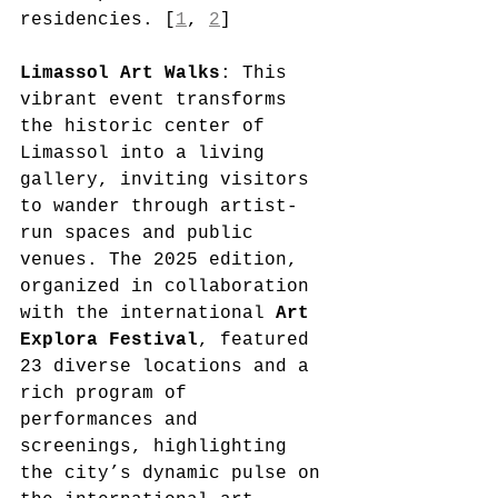
residencies. [
1
, 
2
]
Limassol Art Walks
: This 
vibrant event transforms 
the historic center of 
Limassol into a living 
gallery, inviting visitors 
to wander through artist-
run spaces and public 
venues. The 2025 edition, 
organized in collaboration 
with the international 
Art 
Explora Festival
, featured 
23 diverse locations and a 
rich program of 
performances and 
screenings, highlighting 
the city’s dynamic pulse on 