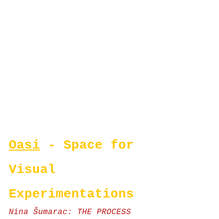
Oasi
 - Space for 
Visual 
Experimentations
Nina Šumarac: THE PROCESS 