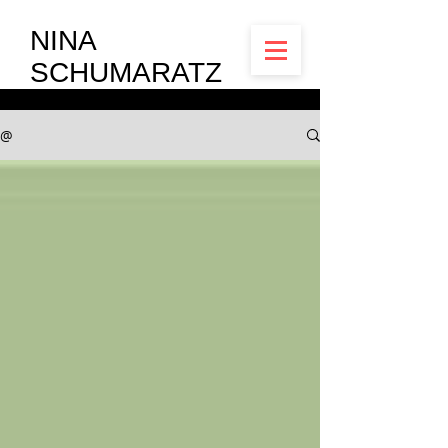
NINA
SCHUMARATZ
@