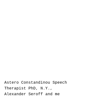
Astero Constandinou Speech 
Therapist PhD, N.Y.,  
Alexander Seroff and me 