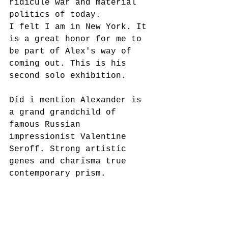
ridicule war and material 
politics of today. 
I felt I am in New York. It 
is a great honor for me to 
be part of Alex's way of 
coming out. This is his 
second solo exhibition.
Did i mention Alexander is 
a grand grandchild of 
famous Russian 
impressionist Valentine 
Seroff. Strong artistic 
genes and charisma true 
contemporary prism. 