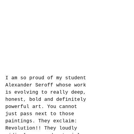
I am so proud of my student 
Alexander Seroff whose work 
is evolving to really deep, 
honest, bold and definitely 
powerful art. You cannot 
just pass next to those 
paintings. They exclaim: 
Revolution!! They loudly 