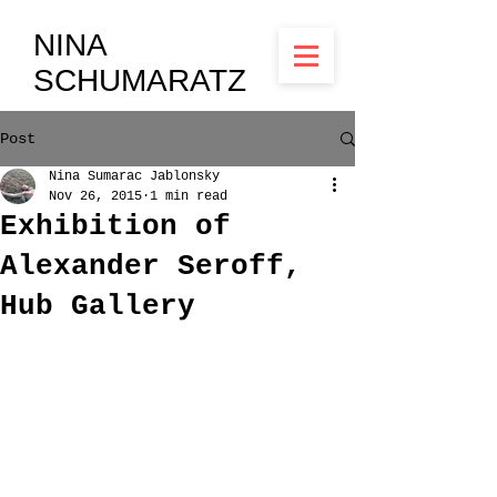
NINA
SCHUMARATZ
Post
Nina Sumarac Jablonsky
Nov 26, 2015
1 min read
Exhibition of
Alexander Seroff,
Hub Gallery