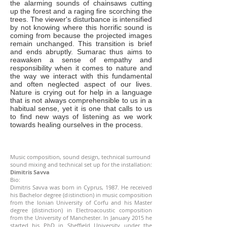
the alarming sounds of chainsaws cutting
up the forest and a raging fire scorching the
trees. The viewer's disturbance is intensified
by not knowing where this horrific sound is
coming from because the projected images
remain unchanged. This transition is brief
and ends abruptly. Sumarac thus aims to
reawaken a sense of empathy and
responsibility when it comes to nature and
the way we interact with this fundamental
and often neglected aspect of our lives.
Nature is crying out for help in a language
that is not always comprehensible to us in a
habitual sense, yet it is one that calls to us
to find new ways of listening as we work
towards healing ourselves in the process.
Music composition, sound design, technical surround
sound mixing and technical set up for the installation:
Dimitris Savva
Bio:
Dimitris Savva was born in Cyprus, 1987. He received
his Bachelor degree (distinction) in music composition
from the Ionian University of Corfu and his Master
degree (distinction) in Electroacoustic composition
from the University of Manchester. In January 2015 he
started his PhD in Sheffield University under the