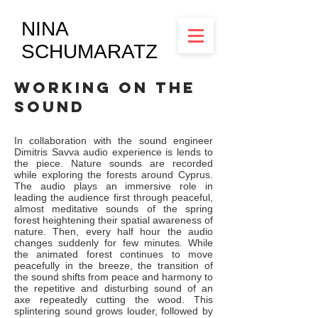
NINA
SCHUMARATZ
workING on the
SOUND
In collaboration with the sound engineer
Dimitris Savva audio experience is lends to
the piece. Nature sounds are recorded
while exploring the forests around Cyprus.
The audio plays an immersive role in
leading the audience first through peaceful,
almost meditative sounds of the spring
forest heightening their spatial awareness of
nature. Then, every half hour the audio
changes suddenly for few minutes. While
the animated forest continues to move
peacefully in the breeze, the transition of
the sound shifts from peace and harmony to
the repetitive and disturbing sound of an
axe repeatedly cutting the wood. This
splintering sound grows louder, followed by