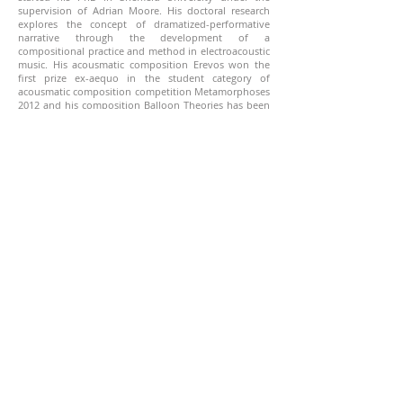
supervision of Adrian Moore. His doctoral research
explores the concept of dramatized-performative
narrative through the development of a
compositional practice and method in electroacoustic
music. His acousmatic composition Erevos won the
first prize ex-aequo in the student category of
acousmatic composition competition Metamorphoses
2012 and his composition Balloon Theories has been
awarded with the public prize at the composition
competition Metamorphoses 2014. For his
composition Moments of Liberty II: Falling Within, he
received the 4th prize of the French international
electroacoustic music composition competition SIME
2019 and the 3rd prize of the Greek international
electroacoustic music composition competition Iannis
Xenakis.
https://www.dimitris-savva.com/