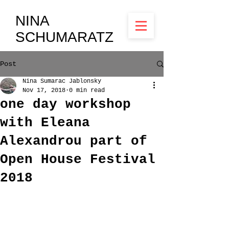
NINA
SCHUMARATZ
Post
Nina Sumarac Jablonsky
Nov 17, 2018
0 min read
one day workshop
with Eleana
Alexandrou part of
Open House Festival
2018