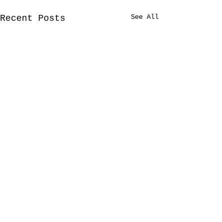
See All
Recent Posts
Comments