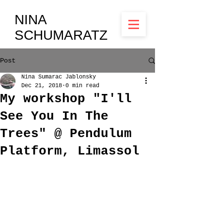
NINA
SCHUMARATZ
Post
Nina Sumarac Jablonsky
Dec 21, 2018
0 min read
My workshop "I'll
See You In The
Trees" @ Pendulum
Platform, Limassol