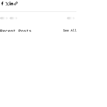
See All
Recent Posts