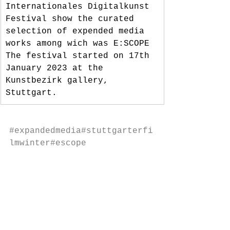
Internationales Digitalkunst 
Festival show the curated 
selection of expended media 
works among wich was E:SCOPE
The festival started on 17th 
January 2023 at the 
Kunstbezirk gallery, 
Stuttgart.
#expandedmedia
#stuttgarterfi
lmwinter
#escope