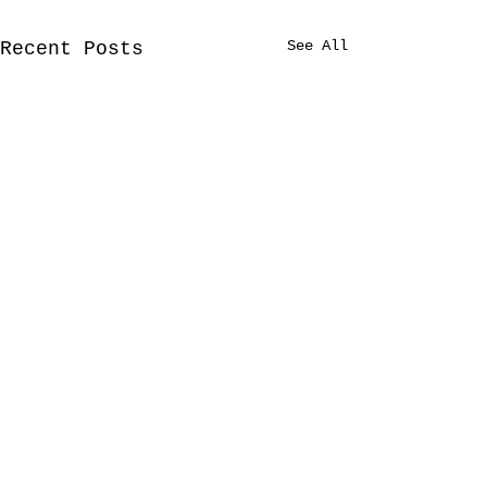
See All
Recent Posts