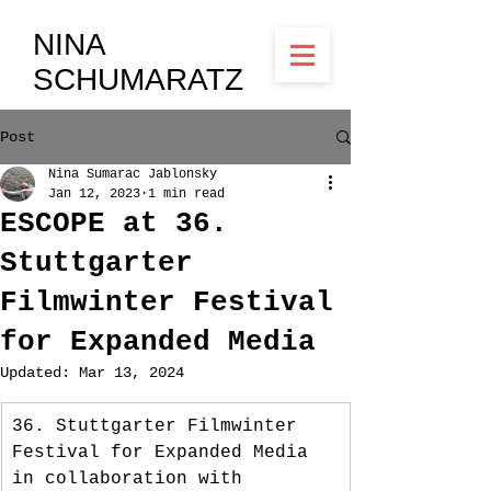
NINA
SCHUMARATZ
Post
Nina Sumarac Jablonsky
Jan 12, 2023
1 min read
ESCOPE at 36.
Stuttgarter
Filmwinter Festival
for Expanded Media
Updated:
Mar 13, 2024
36. Stuttgarter Filmwinter 
Festival for Expanded Media 
in collaboration with 