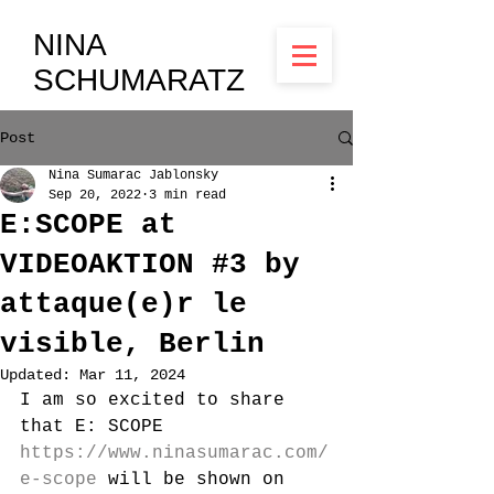
NINA
SCHUMARATZ
Post
Nina Sumarac Jablonsky
Sep 20, 2022
3 min read
E:SCOPE at
VIDEOAKTION #3 by
attaque(e)r le
visible, Berlin
Updated:
Mar 11, 2024
I am so excited to share 
that E: SCOPE 
https://www.ninasumarac.com/
e-scope
 will be shown on 