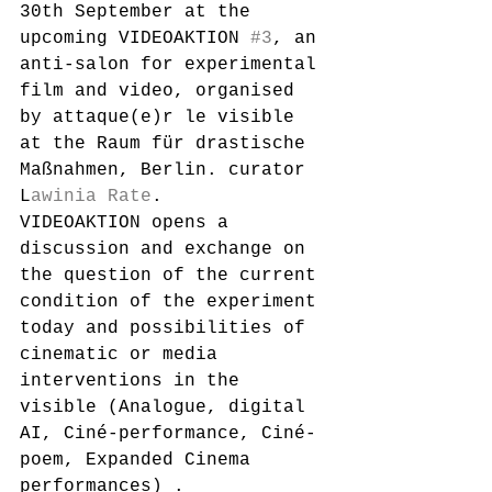
30th September at the 
upcoming VIDEOAKTION 
#3
, an 
anti-salon for experimental 
film and video, organised 
by attaque(e)r le visible 
at the Raum für drastische 
Maßnahmen, Berlin. curator 
L
awinia Rate
. 
VIDEOAKTION opens a 
discussion and exchange on 
the question of the current 
condition of the experiment 
today and possibilities of 
cinematic or media 
interventions in the 
visible (Analogue, digital 
AI, Ciné-performance, Ciné-
poem, Expanded Cinema 
performances) .