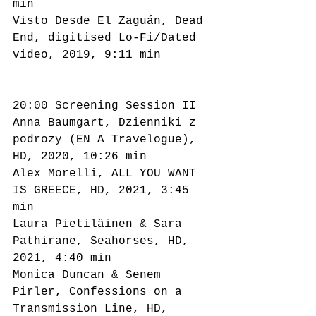
min
Visto Desde El Zaguán, Dead 
End, digitised Lo-Fi/Dated 
video, 2019, 9:11 min
20:00 Screening Session II
Anna Baumgart, Dzienniki z 
podrozy (EN A Travelogue), 
HD, 2020, 10:26 min
Alex Morelli, ALL YOU WANT 
IS GREECE, HD, 2021, 3:45 
min
Laura Pietiläinen & Sara 
Pathirane, Seahorses, HD, 
2021, 4:40 min
Monica Duncan & Senem 
Pirler, Confessions on a 
Transmission Line, HD, 