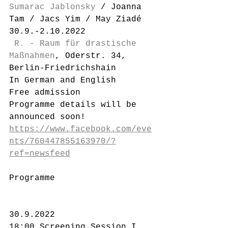
Sumarac Jablonsky
 / Joanna 
Tam / Jacs Yim / May Ziadé
30.9.-2.10.2022
R. - Raum für drastische 
Maßnahmen
, Oderstr. 34, 
Berlin-Friedrichshain
In German and English
Free admission
Programme details will be 
announced soon!
https://www.facebook.com/eve
nts/760447855163970/?
ref=newsfeed
Programme
30.9.2022
18:00 Screening Session I