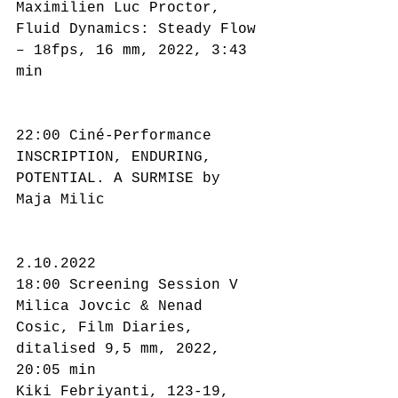
Maximilien Luc Proctor, 
Fluid Dynamics: Steady Flow 
– 18fps, 16 mm, 2022, 3:43 
min
22:00 Ciné-Performance
INSCRIPTION, ENDURING, 
POTENTIAL. A SURMISE by 
Maja Milic
2.10.2022
18:00 Screening Session V
Milica Jovcic & Nenad 
Cosic, Film Diaries, 
ditalised 9,5 mm, 2022, 
20:05 min
Kiki Febriyanti, 123-19, 