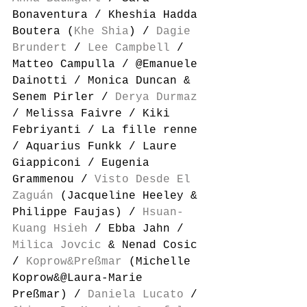
Bonaventura / Kheshia Hadda 
Boutera (
Khe Shia
) / 
Dagie 
Brundert
 / 
Lee Campbell
 / 
Matteo Campulla / @Emanuele 
Dainotti / Monica Duncan & 
Senem Pirler / 
Derya Durmaz
/ Melissa Faivre / Kiki 
Febriyanti / La fille renne 
/ Aquarius Funkk / Laure 
Giappiconi / Eugenia 
Grammenou / 
Visto Desde El 
Zaguán
 (Jacqueline Heeley & 
Philippe Faujas) / 
Hsuan-
Kuang Hsieh
 / Ebba Jahn / 
Milica Jovcic
 & Nenad Cosic 
/ 
Koprow&Preßmar
 (Michelle 
Koprow&@Laura-Marie 
Preßmar) / 
Daniela Lucato
 / 