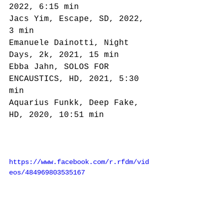
2022, 6:15 min
Jacs Yim, Escape, SD, 2022, 
3 min
Emanuele Dainotti, Night 
Days, 2k, 2021, 15 min
Ebba Jahn, SOLOS FOR 
ENCAUSTICS, HD, 2021, 5:30 
min
Aquarius Funkk, Deep Fake, 
HD, 2020, 10:51 min
https://www.facebook.com/r.rfdm/vid
eos/484969803535167