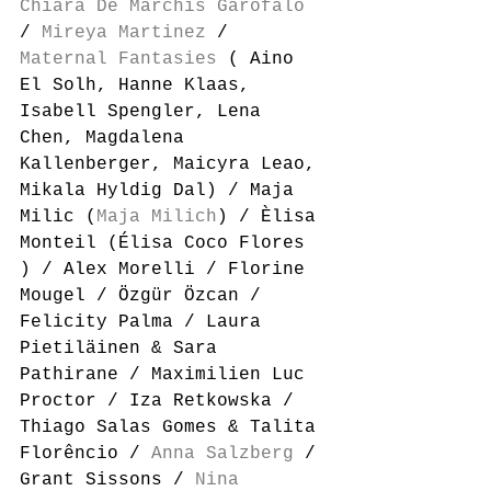
Chiara De Marchis Garofalo
/ 
Mireya Martinez
 / 
Maternal Fantasies
 ( Aino 
El Solh, Hanne Klaas, 
Isabell Spengler, Lena 
Chen, Magdalena 
Kallenberger, Maicyra Leao, 
Mikala Hyldig Dal) / Maja 
Milic (
Maja Milich
) / Èlisa 
Monteil (Élisa Coco Flores 
) / Alex Morelli / Florine 
Mougel / Özgür Özcan / 
Felicity Palma / Laura 
Pietiläinen & Sara 
Pathirane / Maximilien Luc 
Proctor / Iza Retkowska / 
Thiago Salas Gomes & Talita 
Florêncio / 
Anna Salzberg
 / 
Grant Sissons / 
Nina 