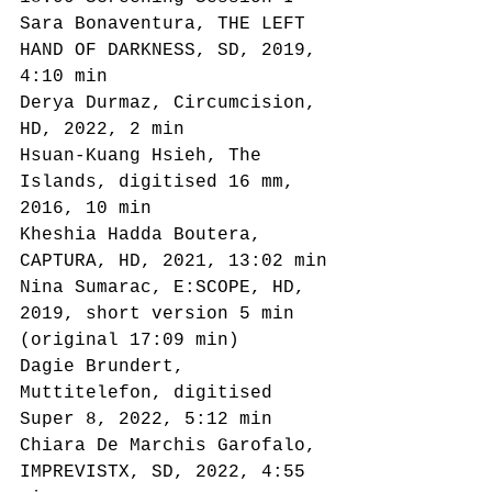
Sara Bonaventura, THE LEFT 
HAND OF DARKNESS, SD, 2019, 
4:10 min
Derya Durmaz, Circumcision, 
HD, 2022, 2 min
Hsuan-Kuang Hsieh, The 
Islands, digitised 16 mm, 
2016, 10 min
Kheshia Hadda Boutera, 
CAPTURA, HD, 2021, 13:02 min
Nina Sumarac, E:SCOPE, HD, 
2019, short version 5 min 
(original 17:09 min)
Dagie Brundert, 
Muttitelefon, digitised 
Super 8, 2022, 5:12 min
Chiara De Marchis Garofalo, 
IMPREVISTX, SD, 2022, 4:55 