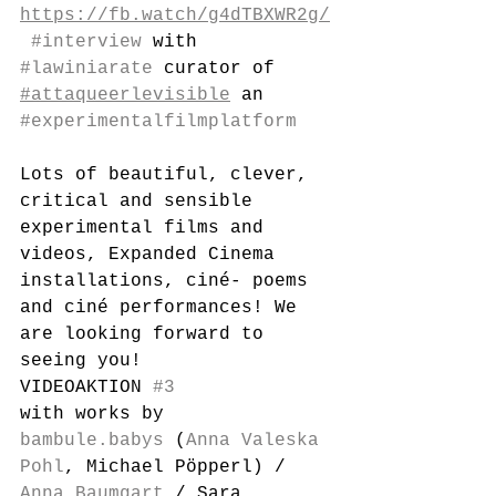
https://fb.watch/g4dTBXWR2g/
#interview
 with 
#lawiniarate
 curator of 
#attaqueerlevisible
 an 
#experimentalfilmplatform
Lots of beautiful, clever, 
critical and sensible 
experimental films and 
videos, Expanded Cinema 
installations, ciné- poems 
and ciné performances! We 
are looking forward to 
seeing you!
VIDEOAKTION 
#3
with works by 
bambule.babys
 (
Anna Valeska 
Pohl
, Michael Pöpperl) / 
Anna Baumgart
 / Sara 