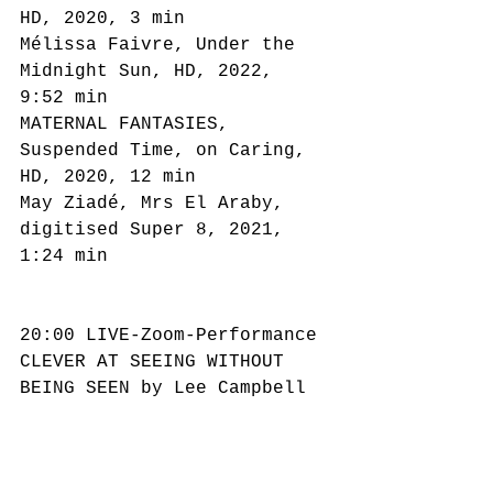
HD, 2020, 3 min
Mélissa Faivre, Under the 
Midnight Sun, HD, 2022, 
9:52 min
MATERNAL FANTASIES, 
Suspended Time, on Caring, 
HD, 2020, 12 min
May Ziadé, Mrs El Araby, 
digitised Super 8, 2021, 
1:24 min
20:00 LIVE-Zoom-Performance
CLEVER AT SEEING WITHOUT 
BEING SEEN by Lee Campbell