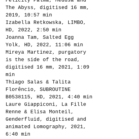
Felicity Palma, Medusa and 
The Abyss, digitised 16 mm, 
2019, 10:57 min
Izabella Retkowska, LIMBO, 
HD, 2022, 2:50 min
Joanna Tam, Salted Egg 
Yolk, HD, 2022, 11:06 min
Mireya Martinez, purgatory 
is the side of the road, 
digitised 16 mm, 2021, 1:09 
min
Thiago Salas & Talita 
Florêncio, SUBROUTINE 
B0538115, HD, 2021, 4:40 min
Laure Giappiconi, La Fille 
Renne & Elisa Monteil, 
Genderfluid, digitised and 
animated Lomography, 2021, 
6:40 min