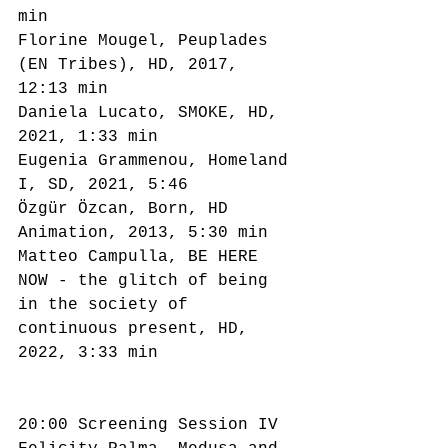
min
Florine Mougel, Peuplades 
(EN Tribes), HD, 2017, 
12:13 min
Daniela Lucato, SMOKE, HD, 
2021, 1:33 min
Eugenia Grammenou, Homeland 
I, SD, 2021, 5:46
Özgür Özcan, Born, HD 
Animation, 2013, 5:30 min
Matteo Campulla, BE HERE 
NOW - the glitch of being 
in the society of 
continuous present, HD, 
2022, 3:33 min
20:00 Screening Session IV