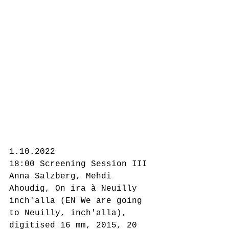
1.10.2022
18:00 Screening Session III
Anna Salzberg, Mehdi 
Ahoudig, On ira à Neuilly 
inch'alla (EN We are going 
to Neuilly, inch'alla), 
digitised 16 mm, 2015, 20 