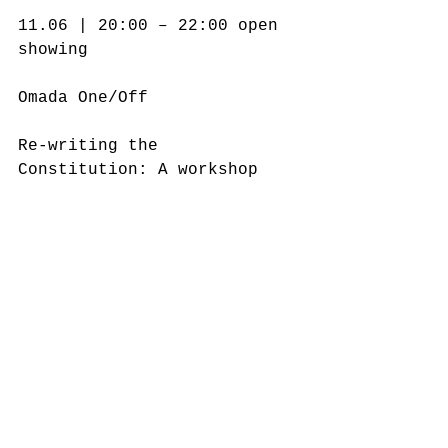
11.06 | 20:00 – 22:00 open 
showing
Οmada Οne/Off
Re-writing the 
Constitution: A workshop