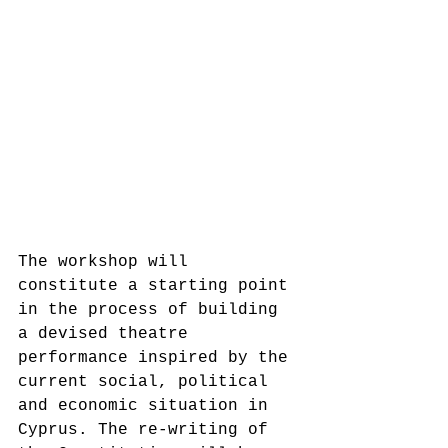
The workshop will 
constitute a starting point 
in the process of building 
a devised theatre 
performance inspired by the 
current social, political 
and economic situation in 
Cyprus. The re-writing of 