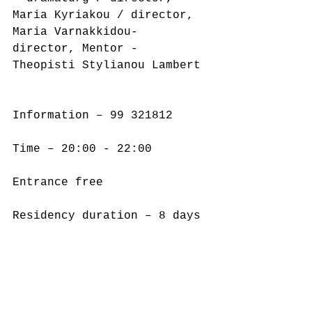
Maria Kyriakou / director, 
Maria Varnakkidou- 
director, Mentor - 
Theopisti Stylianou Lambert
Information – 99 321812
Time – 20:00 - 22:00
Entrance free
Residency duration – 8 days