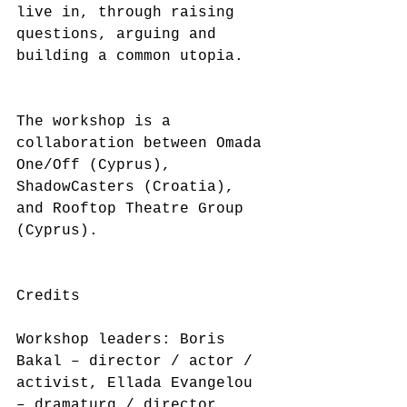
live in, through raising 
questions, arguing and 
building a common utopia.
The workshop is a 
collaboration between Omada 
One/Off (Cyprus), 
ShadowCasters (Croatia), 
and Rooftop Theatre Group 
(Cyprus).
Credits
Workshop leaders: Boris 
Bakal – director / actor / 
activist, Ellada Evangelou 
– dramaturg / director, 