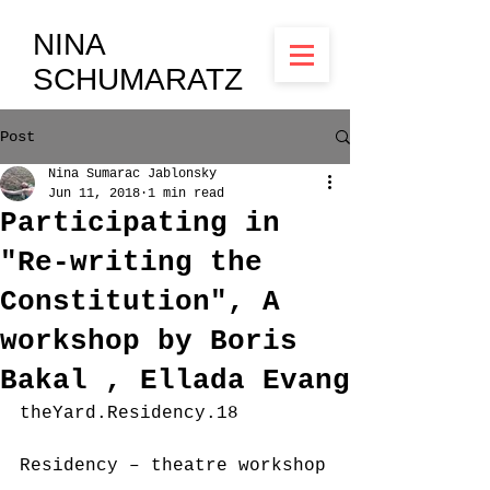
NINA
SCHUMARATZ
Post
Nina Sumarac Jablonsky
Jun 11, 2018
1 min read
Participating in
"Re-writing the
Constitution", A
workshop by Boris
Bakal , Ellada Evang
theYard.Residency.18
Residency – theatre workshop