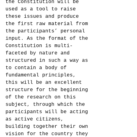
the Constitution will be 
used as a tool to raise 
these issues and produce 
the first raw material from 
the participants’ personal 
input. As the format of the 
Constitution is multi-
faceted by nature and 
structured in such a way as 
to contain a body of 
fundamental principles, 
this will be an excellent 
structure for the beginning 
of the research on this 
subject, through which the 
participants will be acting 
as active citizens, 
building together their own 
vision for the country they 