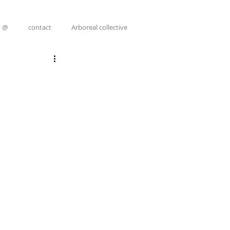
@
contact
Arboreal collective