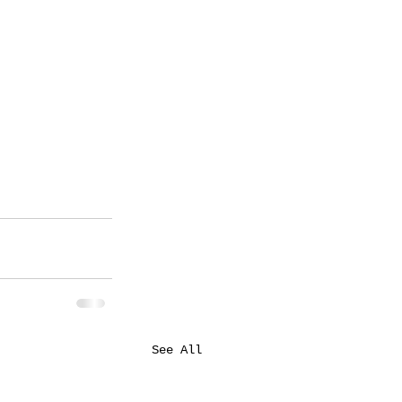
See All