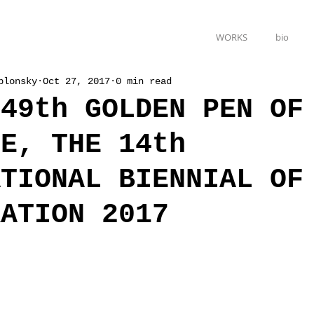
WORKS
bio
blonsky
Oct 27, 2017
0 min read
 49th GOLDEN PEN OF
DE, THE 14th
ATIONAL BIENNIAL OF
RATION 2017