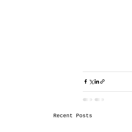
Recent Posts