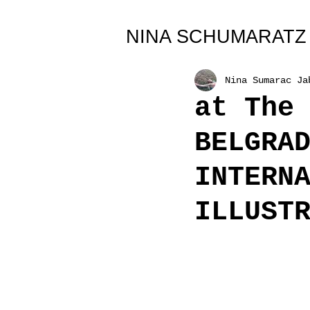
All Posts
NINA SCHUMARATZ
Nina Sumarac Ja
at The
BELGRA
INTERN
ILLUST