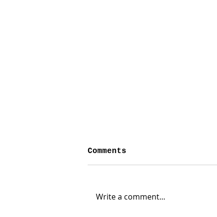
Comments
Write a comment...