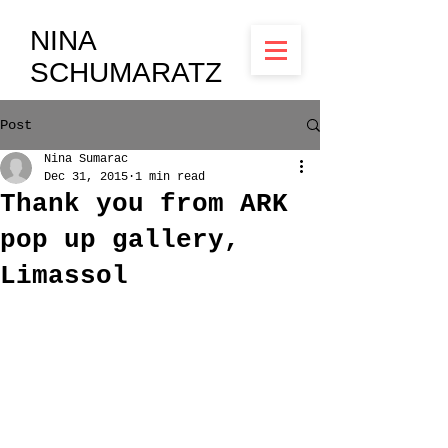
NINA
SCHUMARATZ
Post
Nina Sumarac
Dec 31, 2015
1 min read
Thank you from ARK
pop up gallery,
Limassol