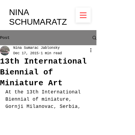
NINA
SCHUMARATZ
Post
Nina Sumarac Jablonsky
Dec 17, 2015
1 min read
13th International
Biennial of
Miniature Art
At the 13th International 
Biennial of miniature, 
Gornji Milanovac, Serbia, 