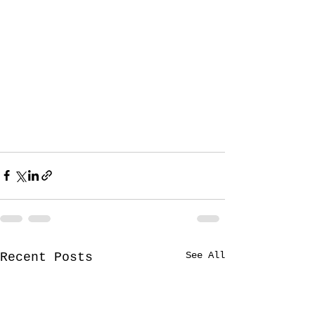
See All
Recent Posts