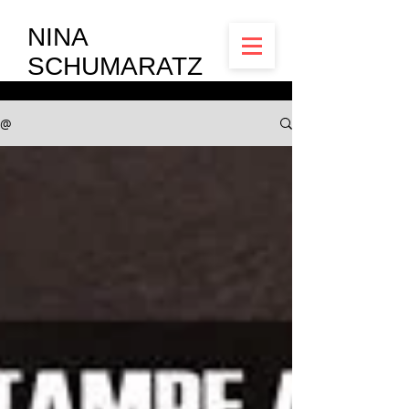
NINA
SCHUMARATZ
@