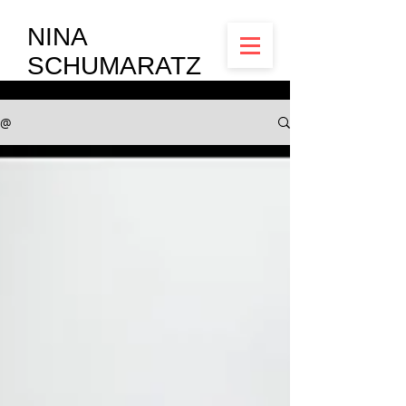
NINA
SCHUMARATZ
@