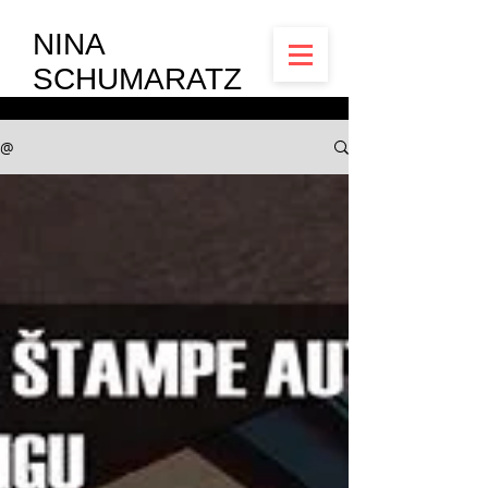
NINA
SCHUMARATZ
@