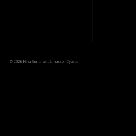
© 2026 Nina Sumarac , Limassol, Cyprus