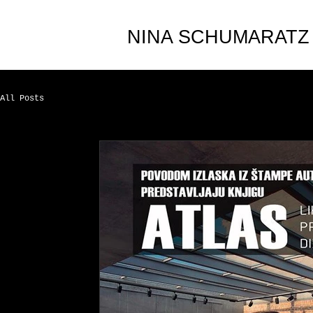
NINA SCHUMARATZ
All Posts