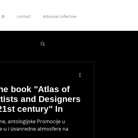
@
contact
Arboreal collective
he book "Atlas of
rtists and Designers
21st century" In
ene, antologijske Promocije u
-u i izvanredne atmosfere na