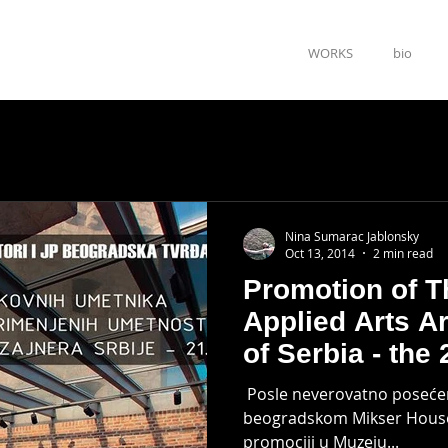
WORKS
bio
Nina Sumarac Jablonsky
Oct 13, 2014
2 min read
Promotion of T
Applied Arts A
of Serbia - the 
​​​ Posle neverovatno poseć
beogradskom Mikser House
promociji u Muzeju...