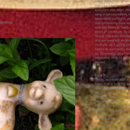
ready for school, when
watched TV. We even ha
everyone else slept. 
sang inside ourselves, 
swallowed our sighs, pe
aintings
subconsciously built w
s
one was there to teach 
point of no return. By t
heads, the walls blinde
and we were left entire
multiply, as if giving 
hearts to our heads, r
us. Eventually, you co
separated, only to rema
unsaid.
Page 3
Today, as I walk with a 
town that is now my ne
have always believed th
are like silent witnesse
another. Someone must
must have hit this one w
humming inside it. Tha
the one over there has
recognize this unspoke
and scream to finally c
paintings that should at
back home to my own he