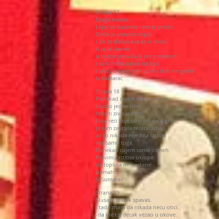
Strana 17
Draga mama,
Lepo se slazemo i sve je uredu.
Ovde je ponovo toplo
i on se danas kupao u moru.
A ja se davim
u osecanjima da ti sve prenesem
i sum mora,sunce na kozi
i srecu u njegovim ocima dok me gleda
N.Sumarac
Strana 18
Ponekad cujem samo osmeh
i samo jedan tren
tada ti zivis u meni.
I sve reci koje su ti ostale u grlu
ja sam zavrsila recenicama,
ali to nikada nije bila radost
vec samo tuga.
Ponekad cujem samo osmeh
Pravim zastitne oklope
da toplina ne nestane
odmah...
N.Sumarac
Strana 19
Slusam te dok spavas.
I tada znam da nikada necu otici.
-da me taj decak vezao u okove.