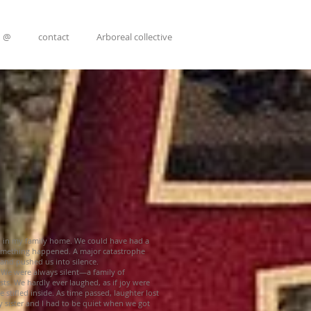
@
contact
Arboreal collective
d in my family home. We could have had a
omething happened. A major catastrophe
 and pushed us into silence.
. We were always silent—a family of
sts. We hardly ever laughed, as if joy were
 stifled inside. As time passed, laughter lost
 sister and I had to be quiet when we got