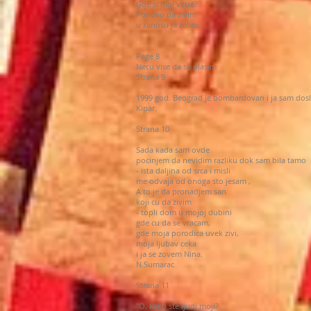
Gde si moj vetre?
Ponovo da zivim
u zanosu ja zelim.
Page 8
Necu vise da se plasim
Strana 9
1999 god. Beograd je bombardovan i ja sam dos
Kipar.
Strana 10
Sada kada sam ovde
pocinjem da nevidim razliku dok sam bila tamo
- ista daljina od srca i misli
me odvaja od onoga sto jesam ,
A to je da pronadjem san
koji cu da zivim
- topli dom u mojoj dubini
gde cu da se vracam,
gde moja porodica uvek zivi,
moja ljubav ceka
i ja se zovem Nina.
N.Sumarac
Strana 11
"O, kako ste ljudi moji?