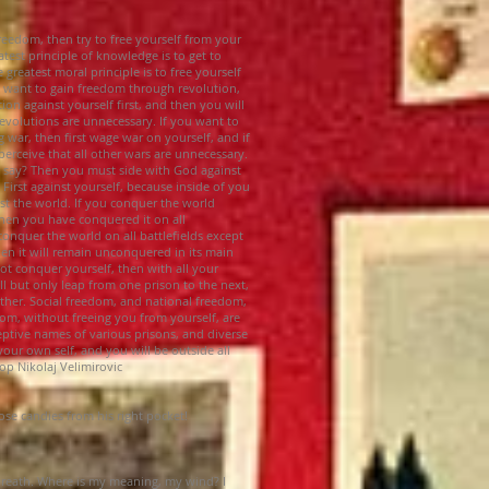
reedom, then try to free yourself from your
eatest principle of knowledge is to get to
greatest moral principle is to free yourself
u want to gain freedom through revolution,
ion against yourself first, and then you will
 revolutions are unnecessary. If you want to
war, then first wage war on yourself, and if
perceive that all other wars are unnecessary.
 say? Then you must side with God against
 First against yourself, because inside of you
nst the world. If you conquer the world
 then you have conquered it on all
 conquer the world on all battlefields except
hen it will remain unconquered in its main
ot conquer yourself, then with all your
ll but only leap from one prison to the next,
ther. Social freedom, and national freedom,
om, without freeing you from yourself, are
ptive names of various prisons, and diverse
your own self, and you will be outside all
op Nikolaj Velimirovic
se candies from his right pocket!
breath. Where is my meaning, my wind? I