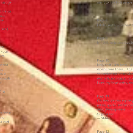
 srcu je
want to live in a tranc
o da su
 oko
 se
Page 8
I don’t want to be sca
useni
Page 9
In 1999, Belgrade was 
vom
 kuca,
uca
Page 10
 mozda
Now that I am here, I a
je
when I was there… The
a, a
separates me from who I
nemusti
warm home inside me wh
m
lives, my love waits, an
 :u
Page 11
Oh, how are you, my peo
yellow quince, and my co
dear, faraway home…… An
se sebe
sings of joy.
vno
— SMAK
a vazi
a
Page 12