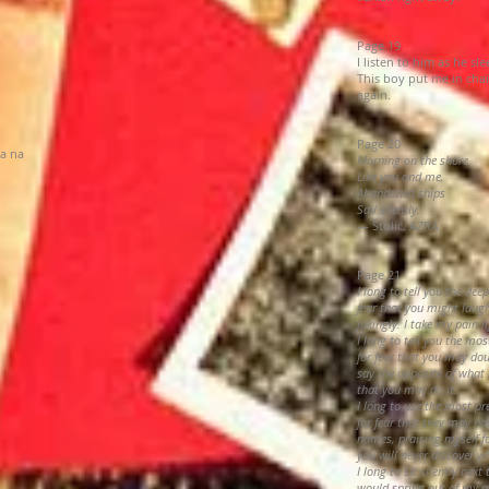
Page 19
I listen to him as he sl
This boy put me in chai
again.
Page 20
la na
Morning on the shore
Like you and me,
Abandoned ships
Sail silently.
— Štulić, AZRA
Page 21
I long to tell you the deep
fear that you might laugh
jokingly. I take my pain l
I long to tell you the mos
for fear that you may do
say the opposite of what 
that you may do it.
I long to use the most pr
for fear that they may no
names, praising myself for
you will never discover wh
I long to sit silently nex
would spring out of my 