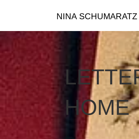
NINA SCHUMARATZ
LETTE
HOME