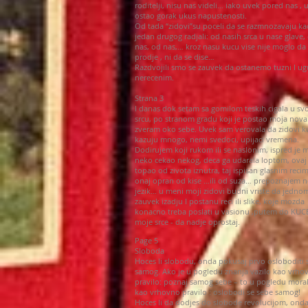
roditelji, nisu nas videli… iako uvek pored nas , u
ostao gorak ukus napustenosti.
Od tada “zidovi”su poceli da se razmnozavaju ka
jedan drugog radjali: od nasih srca u nase glave,
nas, od nas,… kroz nasu kucu vise nije moglo da
prodje , ni da se dise…
Razdvojili smo se zauvek da ostanemo tuzni I ug
nerecenim.
Strana 3
I danas dok setam sa gomilom teskih cigala u s
srcu, po stranom gradu koji je postao moja nova
zveram oko sebe. Uvek sam verovala da zidovi k
kazuju mnogo, nemi svedoci, upijaci vremena.
Dodirujem koji rukom ili se naslonim, ispred je
neko cekao nekog, deca ga udarala loptom, ovaj 
topao od zivota iznutra, taj ispisan glasnim recim
onaj opran od kise …ili od suza… prepoznajem 
jezik… u meni moji zidovi budni vriste da jedno
zauvek izadju I postanu reci ili slike, koje mozda
konacno treba poslati u vasionu ,putem do KUCE
moje srce - da nadje oprostaj.
Page 5
Sloboda
Hoces li slobodu, onda pokusaj prvo osloboditi 
samog. Ako je u pogledu znanja vazilo kao vrho
pravilo: poznaj samog sebe – to u pogledu moral
kao vrhovno pravilo : oslobodi se sebe samog!
Hoces li da dodjes do slobode revolucijom, ond