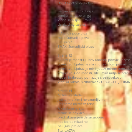
jedna soba drugi svet…
Sanjao sam zutu dunju,
zemlju moju, zelen gaj.
Video sam sjajnu munju,
dalek, dragi zavicaj.
…A onda poce bluz
moja Sumadija peva
…o sreci."
SMAK, Sumadijski blues
Strana 12
Ljubav je radost i ljubav radoscu pomazuje srce
covekovo. Ljubav je sila i ljubav silom pomazuje 
covekovo. Ljubav je mir i ljubav mirom pomazuje
covekovo.A od radosti, sile i mira radja se hrabro
ljubav hrabroscu pomazuje srce covekovo.
Vladika Nikolaj Velimirovic - O BOGU I LJUDIMA
Strana 14
Mrtva lica vladaju,
jezikom retkim i nerazumljivim,
i tu nema mesta za tebe.
A kad suze igraju,
razlozi se povlace,
pred iskusenjem da se zaboravi,
I da borba nikad ne,
ne ugasi prolece.
Stulic,AZRA