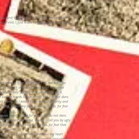
eeps, and then I know that I will never leave.
ns. Tired, I just want to go home and dream
est words I have to tell; but I do not dare, for
. So I laugh at myself, and reveal my secret
ightheartedly, for fear that you might do it.
t sincere words I have to tell; but I do not dare,
ubt them. So I adorn them with insincerity and
I think. I leave my pain to seem dumb, for fear
ecious words I have for you; but I do not dare,
t be returned the same. And so I call you by ugly
 my brutality. I cause you pain, for fear that
at pain is.
t to you; but I do not dare, because my heart
mouth. So I babble and talk around, and swamp