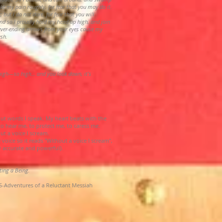
ke my pain roughly, for fear that you may do it.
; but I do not dare, for fear that you will
nd so I proudly hold my head up high, and join
never-ending arrows from your eyes cause my
esh.
 high—so high… and you look down, it’s
t words I speak. My heart beats with the
 to hear me, to protect me, to caress me.
t a voice I scream.
 voice so it reads "Without a voice I scream",
y accurate and powerful).
iting a Being.
-Adventures of a Reluctant Messiah