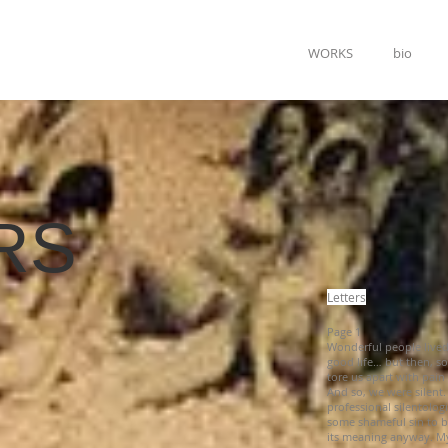
WORKS
bio
RS
Letters
Page 1
Wonderful people live
good life… but then, s
tore us apart with pain
And so, we were silent
professional silentologi
some shameful sin to be
its meaning anyway. My