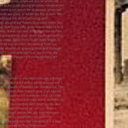
 we returned, when we ate, or when we
d to be quiet during afternoon rests when
We were quiet when we screamed, when we
when we cried, or when we fell in love. We
rfected the art of tiptoeing, and
alls around our hearts to protect them. No
us that these very walls would lead us to a
hen, it was too late. Built high above their
d our parents; they could no longer see us,
ly alone. Since then, those walls began to
birth to one another: extending from our
ising around us, growing from and through
uldn't move or breathe in our house. We
in sad, suffocating from everything left
pile of bricks in my heart through a foreign
w home, I stare at the world around me. I
at the walls of houses can reveal a lot. They
s, soaked in time. I touch one, lean against
 have waited for someone here. Children
ith a ball. This one feels warm with the life
t one is overwritten with loud words, and
 been washed away by rain—or tears. I
n language. Inside me, my own walls stir
ome out, to transform into words or
 last be sent into the universe. It is a way
art, a way to find forgiveness.