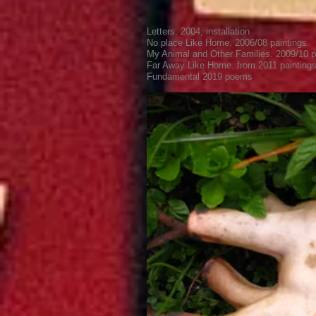
Letters. 2004, installation
No place Like Home. 2006/08 paintings
My Animal and Other Families. 2009/10 p
Far Away Like Home. from 2011 painting
Fundamental 2019
poems