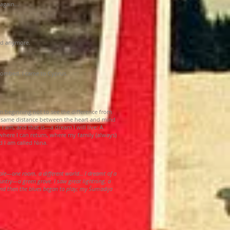
e again…
red anymore.
bombed. I came to Cyprus.
m beginning not to see the difference from
 same distance between the heart and mind
 am, and that is—a dream I will live: A
ere I can return, where my family (always)
d I am called Nina.
ple—one room, a different world… I dreamt of a
untry—a green grove. I saw great lightning, a
d then the blues began to play; my Šumadija