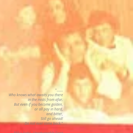
".......
Who knows what awaits you there
in the mists from afar.
But even if you become golden,
or all pay in hard,
and bitter,
Still go ahead!
Do not ever come back.
"
Mika Antic,
Unreturnable Song