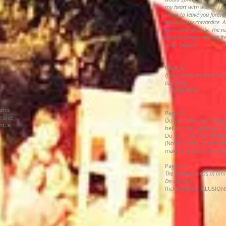
my heart with words. I ta
I long to leave you forever
discover my cowardice. A
your circle merrily. The 
pain to always remain fr
— R. Tagore
Page 22
If you climb my wall, so
terrifying.
— Maja Delić
srce
Page 23
 srce
Do you hear me? Withou
st, a
bells to call upon you:
Do you hear me? Withou
(Note: Added "a" before
making it grammaticall
Page 27
The greatest sin is in lim
Do not do It.
Richard Bach ILLUSIONS