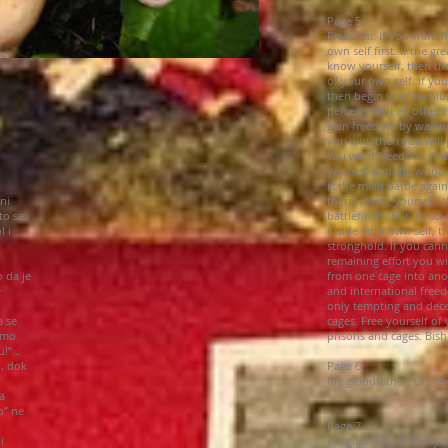
Page 5
Freedom. If you want f
own self first. If the gr
know yourself, then the 
of your own self. If yo
then begin your revolut
perceive that all other
gain freedom by waging 
you win, then you will 
You want freedom, you
yourself and the world.
is the main battle agai
ni
there, inside yourself,
to se
battlefields. But if you
l i
inside your own self, t
stronghold. If you cann
remaining effort you wi
 da je
from one cage into ano
e
and international freed
only tempting and dece
a se
cages. Free yourself of 
amo
prisons and cages. Bish
u!”…
u, dok
Page 6
My grandfather. Oh, tho
a
o” ne
Page 7
i
Imagine me. I lose my 