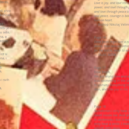
deces,
Love is joy, and love thr
power, and love through 
di prvo
and love through peace c
okoncas
and peace, courage is bo
human heart.
oga
— Bishop Nikolaj Velim
ebi je i
u sebi,
ma, a
Page 14
bedjen
Dead faces reign over a 
dance, then reasons retre
for the battle, never to e
ice u
— Štulić, AZRA
na, i
a
g,
Page 17
a,
Dear Mom,
We get along fine and e
 i svih
was swimming in the sea
to convey everything t
A
skin, and the joy in hi
Page 18
Sometimes I only hear 
dwell inside me. And all
in sentences—but it wa
only hear a smile. I ma
vanish right away.