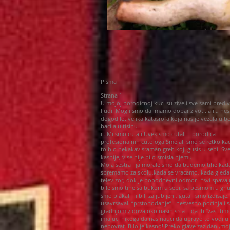
Pisma
Strana 1
U mojoj porodicnoj kuci su ziveli sve sami prediv
ljudi. Mogli smo da imamo dobar zivot.. ali… nes
dogodilo: velika katasrofa koja nas je vezala u bo
bacila u tisinu.
i…Mi smo cutali.Uvek smo cutali – porodica
profesionalnih cutologa.Smejali smo se retko kao
to bio nekakav sraman greh koji gusis u sebi. Sv
kasnije, vise nije bilo smisla njemu.
Moja sestra I ja morale smo da budemo tihe kad
spremamo za skolu,kada se vracamo, kada gled
televizor, dok je popodnevni odmor I “svi spavaj
bile smo tihe sa bukom u sebi, sa pesmom u grl
smo plakali ili bili zaljubljeni, gutali smo izdisaje,
usavrsavali “prstohodanje” i nesvesno pocinjali s
gradnjom zidova oko nasih srca – da ih “zastitim
imajuci nikoga da nas nauci da upravo to vodi u
nepovrat. Bilo je kasno! Preko glave zazidani,moj