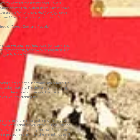
ough joy caresses the human heart. Love is
power caresses the human heart. Love is peace,
aresses the human heart. And from joy, power,
rn, and love through courage caresses the
irović, "About God and People"
rare and misconstrued language, but when tears
at in front of temptation—to be forgotten. And
xtinguish the spring.
verything’s alright. It’s warm again here. He
 today, but me, I’m drowning in it, trying
o you: the sound of the sea, the sun on my
s eyes while watching me.
a smile, and then, for just a moment, you
 the words that never left your lips, I ended
s never out of joy, only sorrow. Sometimes I
ke a protective shell—so the warmth doesn’t