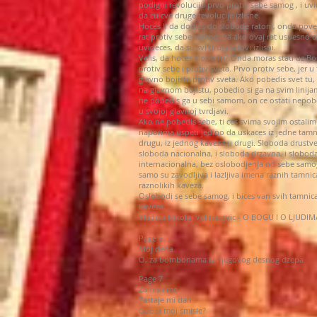
podigni revoluciju prvo protiv sebe samog , i uvi
da cu cve druge revolucije izlisne.
Hoces li da dodjes do slobode ratom, onda pove
rat protiv sebe samog, pa ako ovaj rat uspesno 
uvideces, da su svi drugi ratovi izlisni.
Velis, da hoces slobodu? Onda moras stati uz B
protiv sebe i protiv sveta. Prvo protiv sebe, jer u t
glavno bojiste protiv sveta. Ako pobedis svet tu, 
na glavnom bojistu, pobedio si ga na svim linija
ne pobedis ga u sebi samom, on ce ostati nepo
u svojoj glavnoj tvrdjavi.
Ako ne pobedis sebe, ti ces svima svojim ostalim
naporima uspeti jedino da uskaces iz jedne tamn
drugu, iz jednog kaveza u drugi. Sloboda drustve
sloboda nacionalna, i sloboda drzavna, i slobod
internacionalna, bez oslobodjenja od sebe samo
samo su zavodljiva i lazljiva imena raznih tamnic
raznolikih kaveza.
Oslobodi se sebe samog, i bices van svih tamnica
kaveza.
Vladika Nikolaj Velimirovic - O BOGU I O LJUDIM
Page 6
Moj deda
O, za bombonama iz njegovog desnog dzepa
Page 7
Zamisli me
Zastaje mi dah .
Gde si moj smisle?