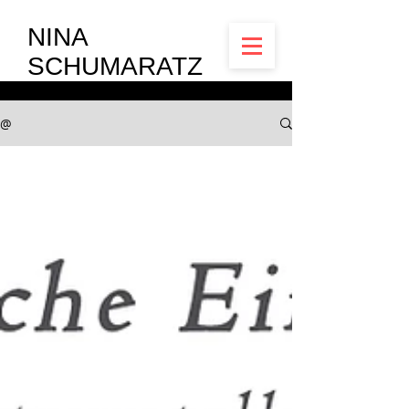
NINA
SCHUMARATZ
@