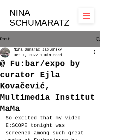
NINA
SCHUMARATZ
Post
Nina Sumarac Jablonsky
Oct 1, 2022
1 min read
@ Fu:bar/expo by
curator Ejla
Kovačević,
Multimedia Institut
MaMa
So excited that my video 
E:SCOPE tonight was 
screened among such great 