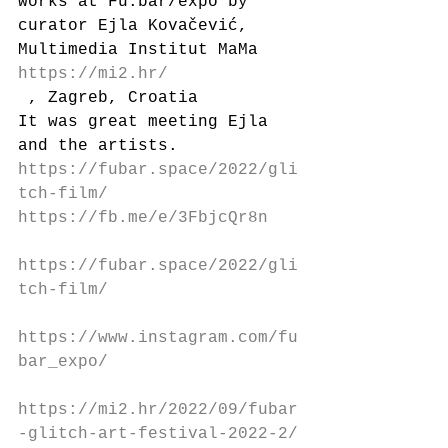
works at Fu:bar/expo by 
curator Ejla Kovačević, 
Multimedia Institut MaMa 
https://mi2.hr/
 , Zagreb, Croatia
It was great meeting Ejla 
and the artists.
https://fubar.space/2022/gli
tch-film/
https://fb.me/e/3FbjcQr8n
https://fubar.space/2022/gli
tch-film/
https://www.instagram.com/fu
bar_expo/
https://mi2.hr/2022/09/fubar
-glitch-art-festival-2022-2/