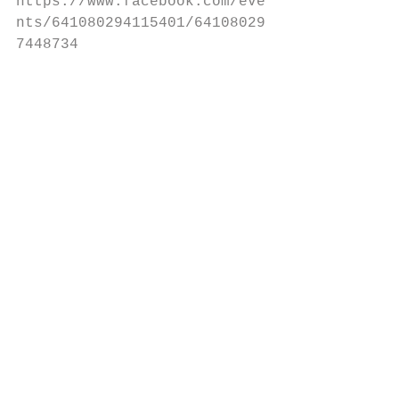
https://www.facebook.com/eve
nts/641080294115401/64108029
7448734