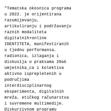
"Tematska okosnica programa 
u 2022. je orijentirana 
razumijevanju, 
artikuliranju i podržavanju 
raznih modaliteta 
digitalnih+online 
IDENTITETA, manifestiranih 
u tjednu performansa, 
radionica, izlaganja i 
diskusija o praksama 20ak 
umjetnika_ca i kolektiva 
aktivno isprepletenih u 
područjima 
interdisciplinarnog 
eksperimenta, digitalnih 
mreža, etičkog računarstva 
i suvremene multimedije. 
Diskurzivnom programu 