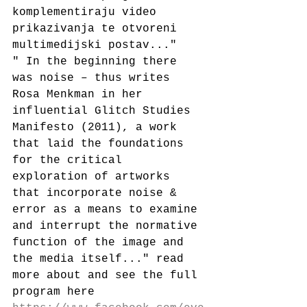
komplementiraju video 
prikazivanja te otvoreni 
multimedijski postav..."
" In the beginning there 
was noise – thus writes 
Rosa Menkman in her 
influential Glitch Studies 
Manifesto (2011), a work 
that laid the foundations 
for the critical 
exploration of artworks 
that incorporate noise & 
error as a means to examine 
and interrupt the normative 
function of the image and 
the media itself..." read 
more about and see the full 
program here 